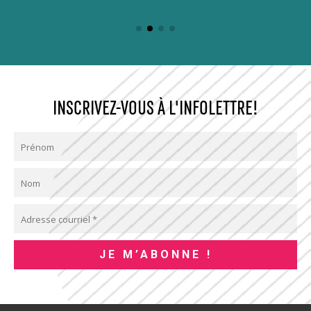
INSCRIVEZ-VOUS À L'INFOLETTRE!