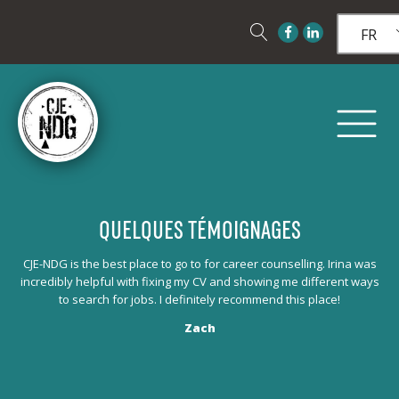
FR
QUELQUES TÉMOIGNAGES
Les
CJE-NDG is the best place to go to for career counselling. Irina was
et 
to
incredibly helpful with fixing my CV and showing me different ways
to search for jobs. I definitely recommend this place!
Zach