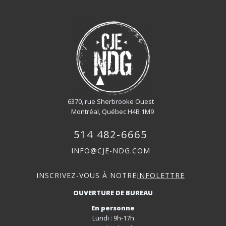
6370, rue Sherbrooke Ouest
Montréal, Québec H4B 1M9
514 482-6665
INFO@CJE-NDG.COM
INSCRIVEZ-VOUS À NOTRE
INFOLETTRE
OUVERTURE DE BUREAU
En personne
Lundi : 9h-17h