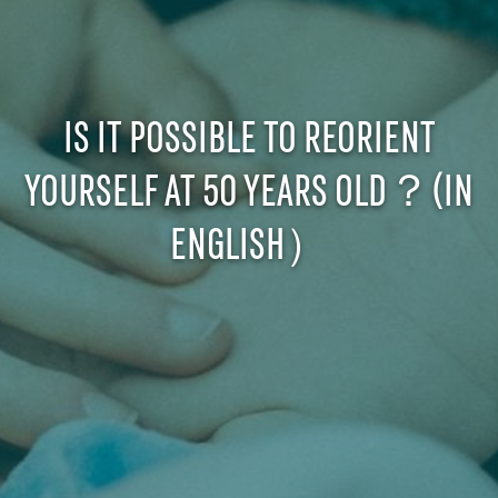
IS IT POSSIBLE TO REORIENT
YOURSELF AT 50 YEARS OLD？(IN
ENGLISH）