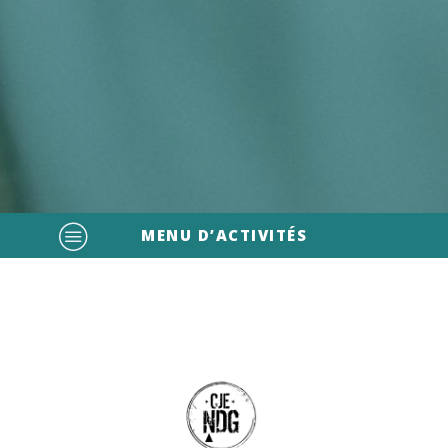
MENU D’ACTIVITÉS