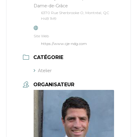
Dame-de-Grâce
6370 Rue Sherbrooke O, Montréal, QC
H4B 1M9
Site Web
https://www.cje-ndg.com
CATÉGORIE
Atelier
ORGANISATEUR