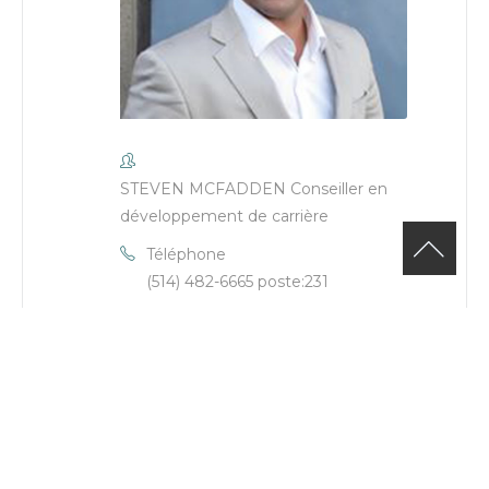
STEVEN MCFADDEN Conseiller en
développement de carrière
Téléphone
(514) 482-6665 poste:231
Email
steven.mcfadden@cje-ndg.com
Site Web
https://cje-
ndg.com/fr/employe/steven-
mcfadden/