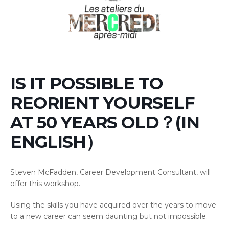
IS IT POSSIBLE TO
REORIENT YOURSELF
AT 50 YEARS OLD？(IN
ENGLISH）
Steven McFadden, Career Development Consultant, will
offer this workshop.
Using the skills you have acquired over the years to move
to a new career can seem daunting but not impossible.