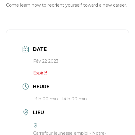
Come learn how to reorient yourself toward a new career.
DATE
Fév 22 2023
Expiré!
HEURE
13 h 00 min - 14 h 00 min
LIEU
Carrefour jeunesse emploi - Notre-