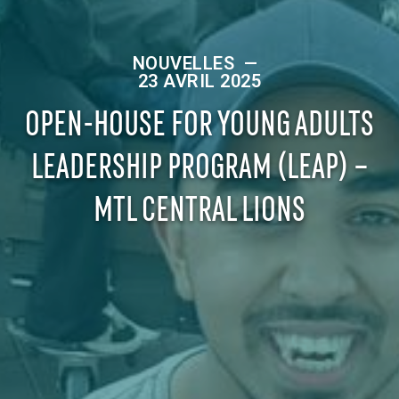
NOUVELLES
—
23 AVRIL 2025
OPEN-HOUSE FOR YOUNG ADULTS
LEADERSHIP PROGRAM (LEAP) –
MTL CENTRAL LIONS