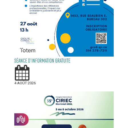
SÉANCE D’INFORMATION GRATUITE
4 AOÛT 2026