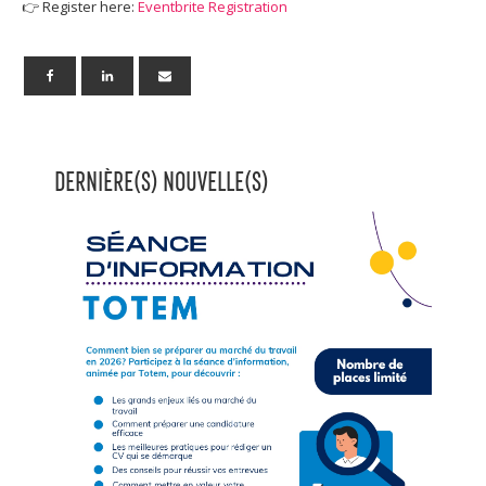
👉 Register here:
Eventbrite Registration
DERNIÈRE(S) NOUVELLE(S)