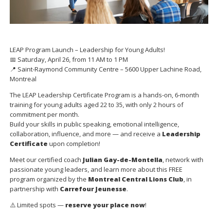
LEAP Program Launch – Leadership for Young Adults!
📅 Saturday, April 26, from 11 AM to 1 PM
📍 Saint-Raymond Community Centre – 5600 Upper Lachine Road,
Montreal
The LEAP Leadership Certificate Program is a hands-on, 6-month
training for young adults aged 22 to 35, with only 2 hours of
commitment per month.
Build your skills in public speaking, emotional intelligence,
collaboration, influence, and more — and receive a
Leadership
Certificate
upon completion!
Meet our certified coach
Julian Gay-de-Montella
, network with
passionate young leaders, and learn more about this FREE
program organized by the
Montreal Central Lions Club
, in
partnership with
Carrefour Jeunesse
.
⚠️ Limited spots —
reserve your place now
!