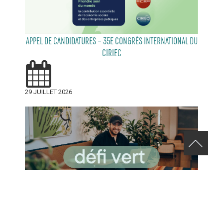
APPEL DE CANDIDATURES – 35E CONGRÈS INTERNATIONAL DU
CIRIEC
29 JUILLET 2026
RELEVEZ LE DÉFI VERT AVENUE DE MONKLAND