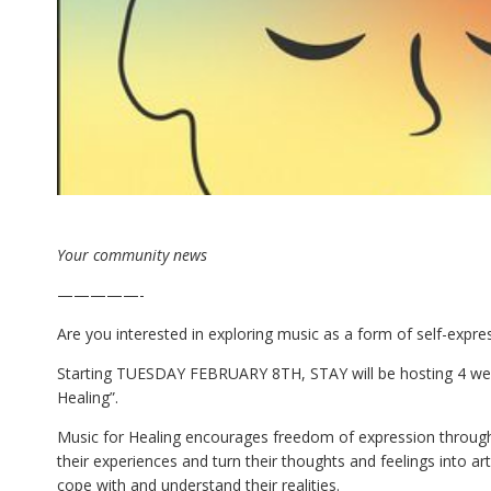
Your community news
—————-
Are you interested in exploring music as a form of self-expre
Starting TUESDAY FEBRUARY 8TH, STAY will be hosting 4 we
Healing”.
Music for Healing encourages freedom of expression through 
their experiences and turn their thoughts and feelings into art
cope with and understand their realities.