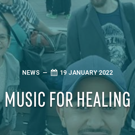
NEWS
—
19 JANUARY 2022
MUSIC FOR HEALING