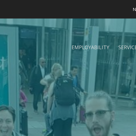
N
EMPLOYABILITY
SERVIC