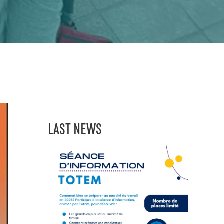
LAST NEWS