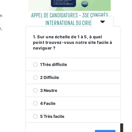
APPEL DE CANDIDATURES – 35E CONGRÈS
em
INTERNATIONAL DU CIRIEC
r,
1. Sur une échelle de 1 à 5, à quel
point trouvez-vous notre site facile à
29 JULY 2026
naviguer ?
1Très difficile
2 Difficile
3 Neutre
4 Facile
RELEVEZ LE DÉFI VERT AVENUE DE
5 Très facile
MONKLAND