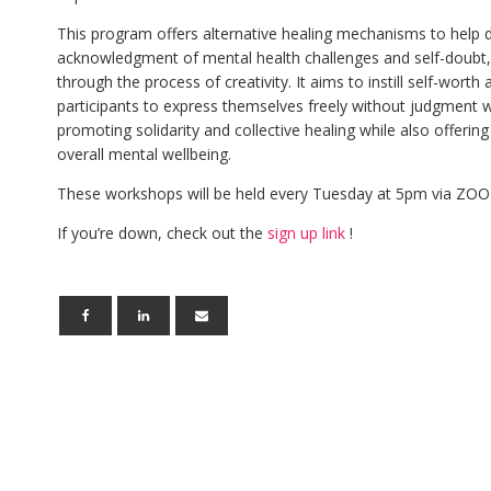
This program offers alternative healing mechanisms to help d
acknowledgment of mental health challenges and self-doubt, 
through the process of creativity. It aims to instill self-worth
participants to express themselves freely without judgment w
promoting solidarity and collective healing while also offerin
overall mental wellbeing.
These workshops will be held every Tuesday at 5pm via ZOO
If you’re down, check out the
sign up link
!