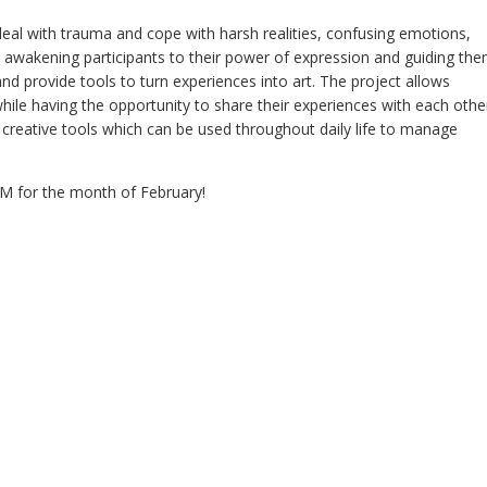
eal with trauma and cope with harsh realities, confusing emotions,
awakening participants to their power of expression and guiding th
 and provide tools to turn experiences into art. The project allows
hile having the opportunity to share their experiences with each othe
g creative tools which can be used throughout daily life to manage
M for the month of February!