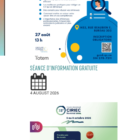
SÉANCE D’INFORMATION GRATUITE
4 AUGUST 2026