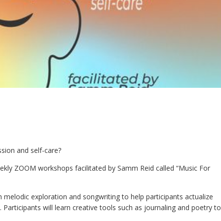
ssion and self-care?
ekly ZOOM workshops facilitated by Samm Reid called “Music For
melodic exploration and songwriting to help participants actualize
. Participants will learn creative tools such as journaling and poetry to