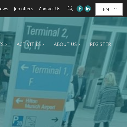
ews
Job offers
Contact Us
EN
ES
ACTIVITIES
ABOUT US
REGISTER