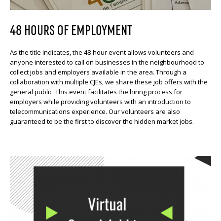
48 HOURS OF EMPLOYMENT
As the title indicates, the 48-hour event allows volunteers and
anyone interested to call on businesses in the neighbourhood to
collect jobs and employers available in the area. Through a
collaboration with multiple CJEs, we share these job offers with the
general public. This event facilitates the hiring process for
employers while providing volunteers with an introduction to
telecommunications experience. Our volunteers are also
guaranteed to be the first to discover the hidden market jobs.