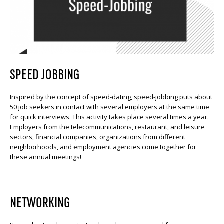
SPEED JOBBING
Inspired by the concept of speed-dating, speed-jobbing puts about
50 job seekers in contact with several employers at the same time
for quick interviews. This activity takes place several times a year.
Employers from the telecommunications, restaurant, and leisure
sectors, financial companies, organizations from different
neighborhoods, and employment agencies come together for
these annual meetings!
NETWORKING