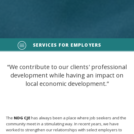
SERVICES FOR EMPLOYERS
“We contribute to our clients' professional
development while having an impact on
local economic development.”
The
NDG CJE
has always been a place where job seekers and the
community meet in a stimulating way. In recent years, we have
worked to strengthen our relationships with select employers to