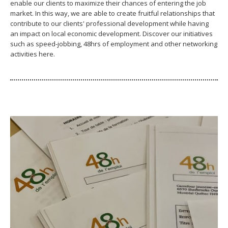
enable our clients to maximize their chances of entering the job
market. In this way, we are able to create fruitful relationships that
contribute to our clients' professional development while having
an impact on local economic development. Discover our initiatives
such as speed-jobbing, 48hrs of employment and other networking
activities here.