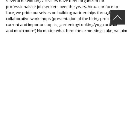
Several networking activities have been organized for
professionals or job seekers over the years. Virtual or face-to-
face, we pride ourselves on building partnerships through
collaborative workshops (presentation of the hiring process,
current and important topics, gardening/cooking/yoga activities
and much more!) No matter what form these meetings take, we aim
to create inspiring moments of exchange for all those who
participate.
Do you have an idea for a collaboration? Send them to us at
couriel@cje-ndg.com