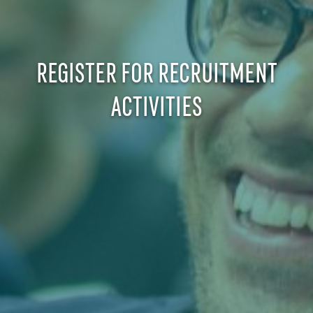
REGISTER FOR RECRUITMENT
ACTIVITIES