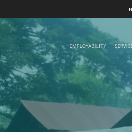
N
EMPLOYABILITY
SERVIC