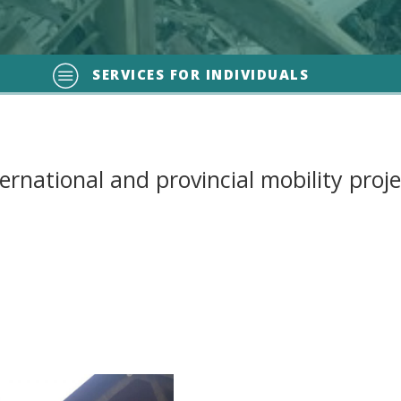
SERVICES FOR INDIVIDUALS
ternational and provincial mobility proje