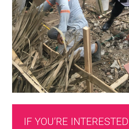
IF YOU’RE INTERESTED