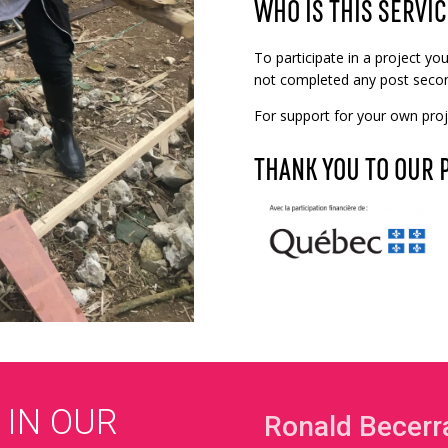
WHO IS THIS SERVIC
To participate in a project y
not completed any post secon
For support for your own proje
THANK YOU TO OUR 
 IN OUR
Ronald Becerr