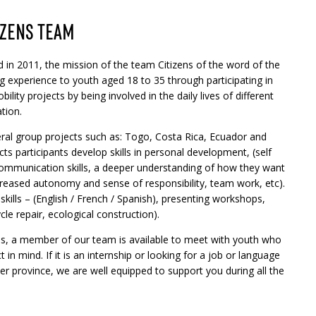
IZENS TEAM
 in 2011, the mission of the team Citizens of the word of the
g experience to youth aged 18 to 35 through participating in
ility projects by being involved in the daily lives of different
tion.
al group projects such as: Togo, Costa Rica, Ecuador and
s participants develop skills in personal development, (self
communication skills, a deeper understanding of how they want
ncreased autonomy and sense of responsibility, team work, etc).
 skills – (English / French / Spanish), presenting workshops,
le repair, ecological construction).
ies, a member of our team is available to meet with youth who
 in mind. If it is an internship or looking for a job or language
r province, we are well equipped to support you during all the