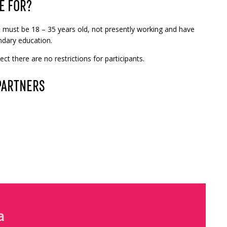
E FOR?
ou must be 18 – 35 years old, not presently working and have
dary education.
ct there are no restrictions for participants.
PARTNERS
a