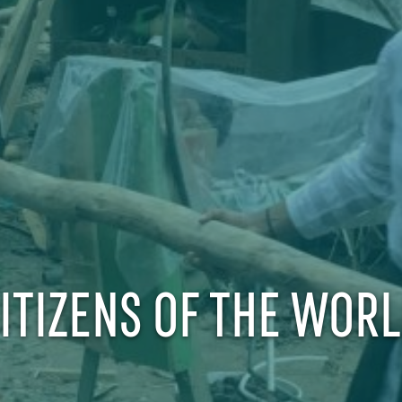
ITIZENS OF THE WOR