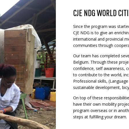
CJE NDG WORLD CIT
Since the program was started
CJE NDG is to give an enrichin
international and provincial mob
communities through coopera
Our team has completed sever
Belgium. Through these project
confidence, self awareness, 
to contribute to the world, i
Professional skills, (Language
sustainable development, bicyc
On top of these responsibilit
have their own mobility project
program overseas or in anothe
steps at fulfilling your dream.