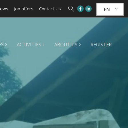
ews
Job offers
Contact Us
EN
ES
ACTIVITIES
ABOUT US
REGISTER