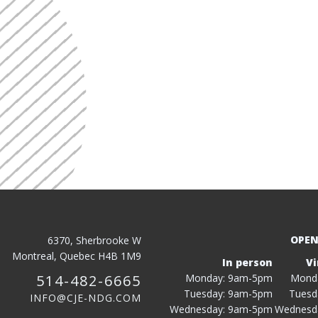
OPEN
6370, Sherbrooke W
Montreal, Quebec H4B 1M9
In person
Vi
514-482-6665
Monday: 9am-5pm
Mond
Tuesday: 9am-5pm
Tuesd
INFO@CJE-NDG.COM
Wednesday: 9am-5pm
Wednesd