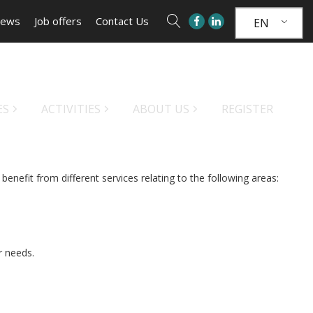
ews
Job offers
Contact Us
EN
ES
ACTIVITIES
ABOUT US
REGISTER
benefit from different services relating to the following areas:
ur needs.