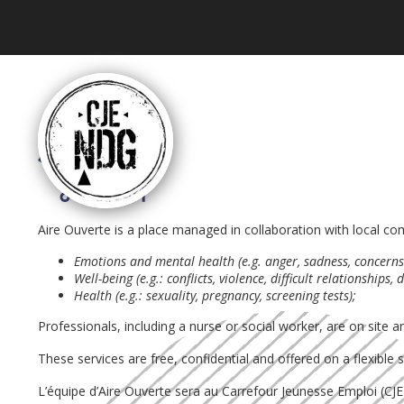
Aire Ouverte is a place managed in collaboration with local 
Emotions and mental health (e.g. anger, sadness, concerns a
Well-being (e.g.: conflicts, violence, difficult relationships,
Health (e.g.: sexuality, pregnancy, screening tests);
Professionals, including a nurse or social worker, are on site
These services are free, confidential and offered on a flexible
L’équipe d’Aire Ouverte sera au Carrefour Jeunesse Emploi (
CJ