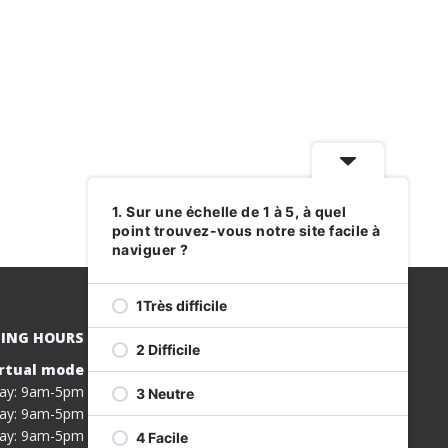
1. Sur une échelle de 1 à 5, à quel
point trouvez-vous notre site facile à
naviguer ?
1Très difficile
ING HOURS
2 Difficile
rtual mode
REGISTER
ay: 9am-5pm
3 Neutre
FOR OUR
ay: 9am-5pm
SERVICES
ay: 9am-5pm
4 Facile