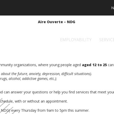
N
Aire Ouverte – NDG
EMPLOYABILITY
SERVIC
community organizations, where young people aged
aged 12 to 25
can 
bout the future, anxiety, depression, difficult situations).
 drugs, alcohol, addictive games, etc.);
 and can answer your questions or help you find services that meet yo
 schedule, with or without an appointment.
E NDG)
every Thursday from 9am to 5pm this summer.