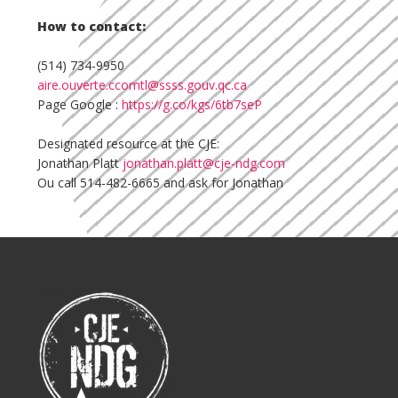
How to contact:
(514) 734-9950
aire.ouverte.ccomtl@ssss.gouv.qc.ca
Page Google :
https://g.co/kgs/6tb7seP
Designated resource at the CJE:
Jonathan Platt
jonathan.platt@cje-ndg.com
Ou call 514-482-6665 and ask for Jonathan