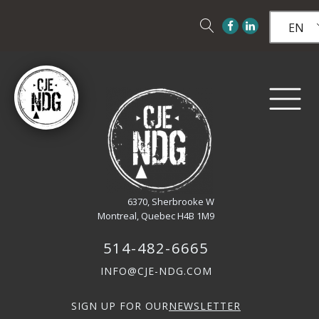
EN
6370, Sherbrooke W
Montreal, Quebec H4B 1M9
514-482-6665
INFO@CJE-NDG.COM
SIGN UP FOR OUR
NEWSLETTER