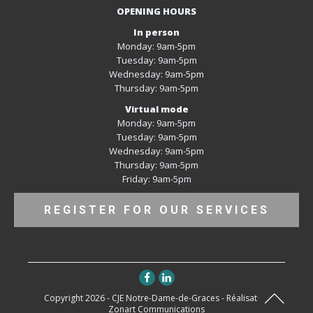
OPENING HOURS
In person
Monday: 9am-5pm
Tuesday: 9am-5pm
Wednesday: 9am-5pm
Thursday: 9am-5pm
Virtual mode
Monday: 9am-5pm
Tuesday: 9am-5pm
Wednesday: 9am-5pm
Thursday: 9am-5pm
Friday: 9am-5pm
REGISTER FOR OUR SERVICES
Copyright 2026 - CJE Notre-Dame-de-Graces - Réalisation
Zonart Communications