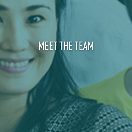
MEET THE TEAM