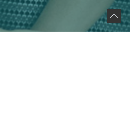
ABOUT US MENU