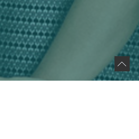
ABOUT US MENU