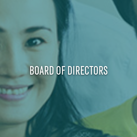
BOARD OF DIRECTORS