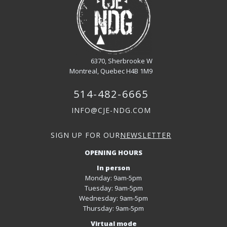
6370, Sherbrooke W
Montreal, Quebec H4B 1M9
514-482-6665
INFO@CJE-NDG.COM
SIGN UP FOR OUR
NEWSLETTER
OPENING HOURS
In person
Monday: 9am-5pm
Tuesday: 9am-5pm
Wednesday: 9am-5pm
Thursday: 9am-5pm
Virtual mode