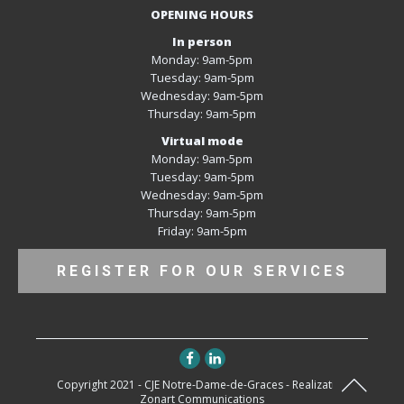
OPENING HOURS
In person
Monday: 9am-5pm
Tuesday: 9am-5pm
Wednesday: 9am-5pm
Thursday: 9am-5pm
Virtual mode
Monday: 9am-5pm
Tuesday: 9am-5pm
Wednesday: 9am-5pm
Thursday: 9am-5pm
Friday: 9am-5pm
REGISTER FOR OUR SERVICES
Copyright 2021 - CJE Notre-Dame-de-Graces - Realization
Zonart Communications