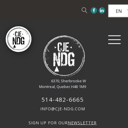
EN
6370, Sherbrooke W
Montreal, Quebec H4B 1M9
514-482-6665
INFO@CJE-NDG.COM
SIGN UP FOR OUR
NEWSLETTER