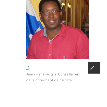
Jean-Marie Rugira, Conseiller en
développement de carrière
Phone
(514) 482-6665 poste:206
Email