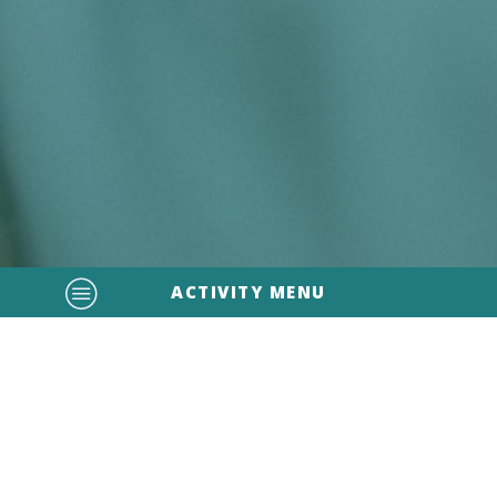
ACTIVITY MENU