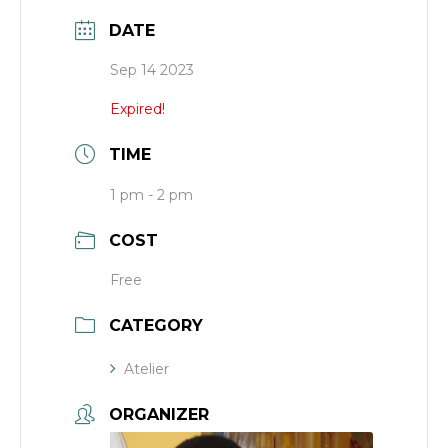
DATE
Sep 14 2023
Expired!
TIME
1 pm - 2 pm
COST
Free
CATEGORY
Atelier
ORGANIZER