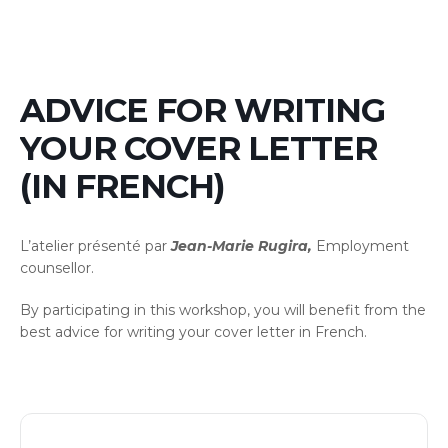
ADVICE FOR WRITING
YOUR COVER LETTER
(IN FRENCH)
L’atelier présenté par
Jean-Marie Rugira,
Employment
counsellor.
By participating in this workshop, you will benefit from the
best advice for writing your cover letter in French.