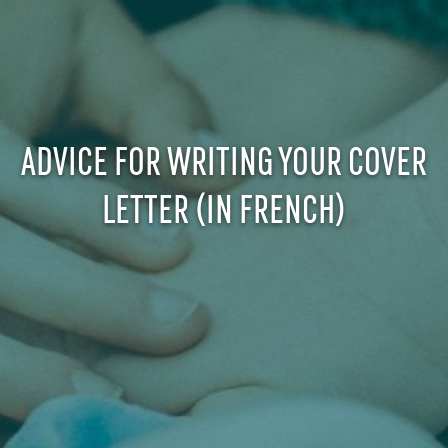
ADVICE FOR WRITING YOUR COVER
LETTER (IN FRENCH)