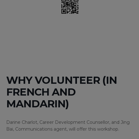
WHY VOLUNTEER (IN
FRENCH AND
MANDARIN)
Darine Charlot, Career Development Counsellor, and Jing
Bai, Communications agent, will offer this workshop.