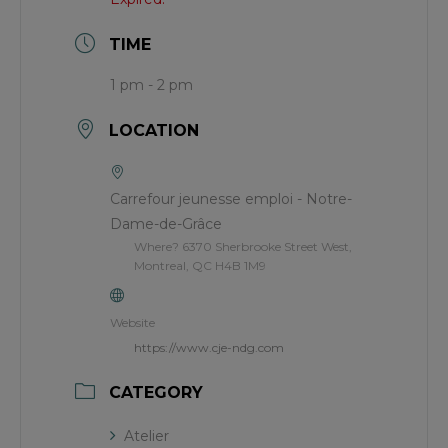
TIME
1 pm - 2 pm
LOCATION
Carrefour jeunesse emploi - Notre-
Dame-de-Grâce
Where? 6370 Sherbrooke Street West,
Montreal, QC H4B 1M9
Website
https://www.cje-ndg.com
CATEGORY
Atelier