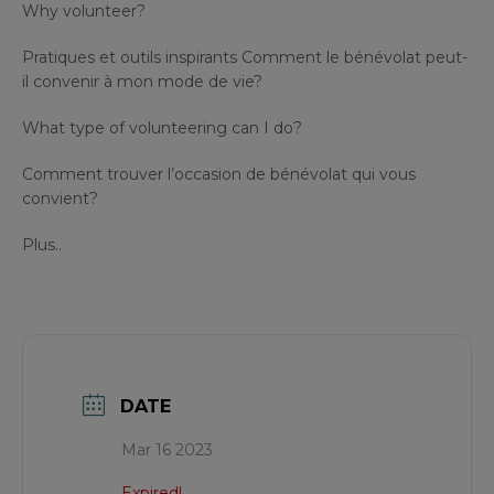
Why volunteer?
Pratiques et outils inspirants Comment le bénévolat peut-
il convenir à mon mode de vie?
What type of volunteering can I do?
Comment trouver l’occasion de bénévolat qui vous
convient?
Plus..
DATE
Mar 16 2023
Expired!