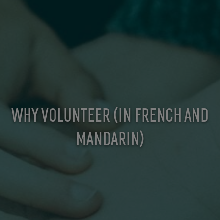
WHY VOLUNTEER (IN FRENCH AND
MANDARIN)