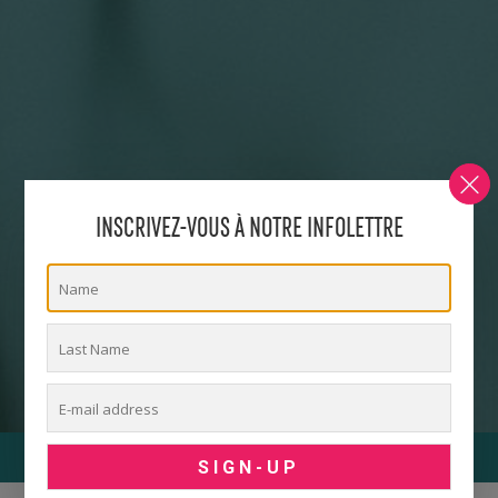
INSCRIVEZ-VOUS À NOTRE INFOLETTRE
ACTIVITY MENU