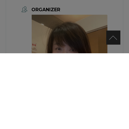
ORGANIZER
Jing Bai