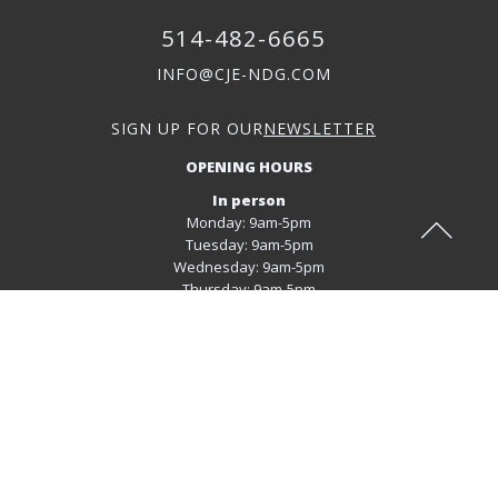
514-482-6665
INFO@CJE-NDG.COM
SIGN UP FOR OUR
NEWSLETTER
OPENING HOURS
In person
Monday: 9am-5pm
Tuesday: 9am-5pm
Wednesday: 9am-5pm
Thursday: 9am-5pm
Virtual mode
Monday: 9am-5pm
Tuesday: 9am-5pm
Wednesday: 9am-5pm
Thursday: 9am-5pm
Friday: 9am-5pm
REGISTER FOR OUR SERVICES