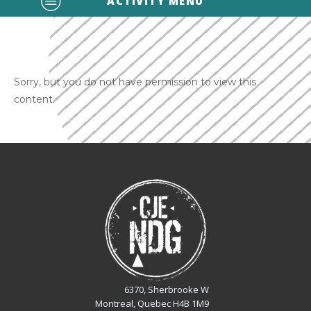
ACTIVITY MENU
Sorry, but you do not have permission to view this
content.
6370, Sherbrooke W
Montreal, Quebec H4B 1M9