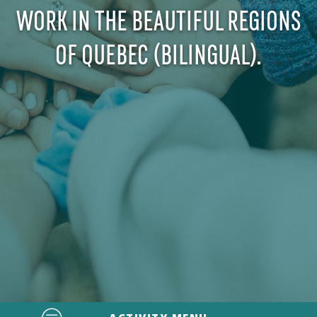
WORK IN THE BEAUTIFUL REGIONS
OF QUEBEC (BILINGUAL).